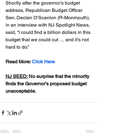
Shortly after the governor’s budget 
address, Republican Budget Officer 
Sen. Declan O’Scanlon (R-Monmouth), 
in an interview with NJ Spotlight News, 
said, “I could find a billion dollars in this 
budget that we could cut … and it’s not 
hard to do.”
Read More: 
Click Here
NJ SEED:
 No surprise that the minority 
finds the Governor’s proposed budget 
unacceptable.