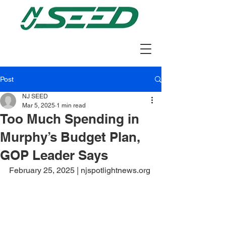
Post
NJ SEED
Mar 5, 2025
1 min read
Too Much Spending in
Murphy’s Budget Plan,
GOP Leader Says
February 25, 2025 | njspotlightnews.org