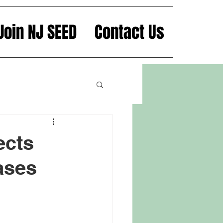
Join NJ SEED
Contact Us
ects
ases