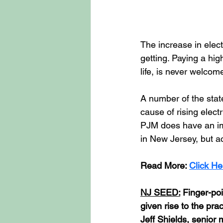
The increase in elect
getting. Paying a hig
life, is never welcome
A number of the state
cause of rising electr
PJM does have an imp
in New Jersey, but ac
Read
 More: 
Click He
NJ SEED:
 Finger-poi
given rise to the pra
Jeff Shields, senior