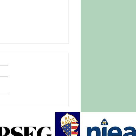
 Parasite Fear Drives
omers to Trusted New
ey Farm
27, 2026 |
tlightnews.org A late April
e blanketed New Jersey and
of the East Coast, causing
pread destruction of crops,
ith it hundreds of millions of
rs in damage.