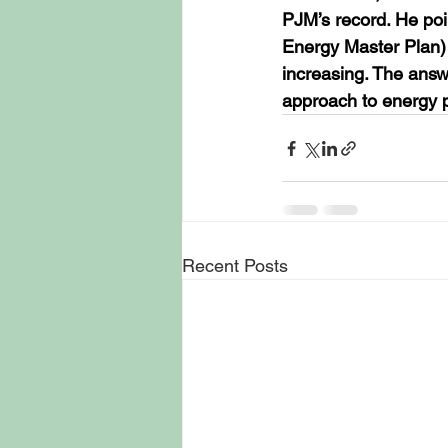
PJM’s record. He poin
Energy Master Plan) T
increasing. The answe
approach to energy pr
Recent Posts