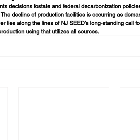
ts decisions fostate and federal decarbonization policies…
he decline of production facilities is occurring as deman
r lies along the lines of NJ SEED’s long-standing call f
oduction using that utilizes all sources.