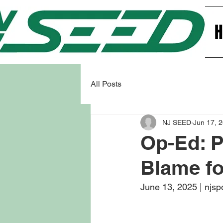
All Posts
NJ SEED
Jun 17, 
Op-Ed: P
Blame fo
June 13, 2025 | njsp