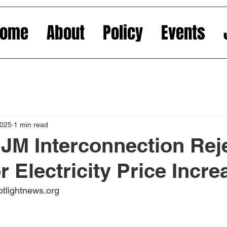
Home
About
Policy
Events
2025
1 min read
JM Interconnection Rej
r Electricity Price Incre
otlightnews.org