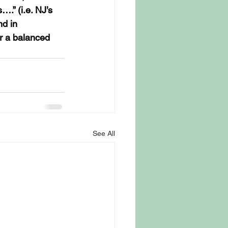
.” (i.e. NJ’s 
d in 
or a balanced 
See All