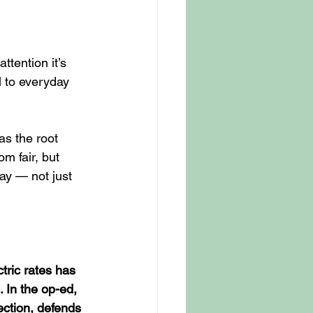
tention it’s 
l to everyday 
as the root 
om fair, but 
ay — not just 
ctric rates has 
. In the op-ed, 
ction, defends 