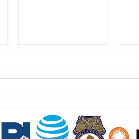
East Hanover Approves 288
Food
Homes on Former Cold War
Cust
Missile Base
Jers
July 24 2026 | jerseydigs.com
July 
After failed attempts to develop
njspo
the site with new residences –
freez
including a joint venture with
much 
Bergen County United Way – the
wides
Morris County community will sell
and w
the land t
dolla
NJ SEED. Proudly created
Wix.com