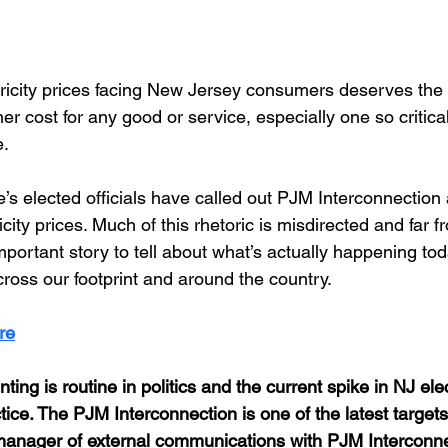
ricity prices facing New Jersey consumers deserves the at
her cost for any good or service, especially one so critica
. 
’s elected officials have called out PJM Interconnection 
icity prices. Much of this rhetoric is misdirected and far fr
ortant story to tell about what’s actually happening tod
ross our footprint and around the country.
re
nting is routine in politics and the current spike in NJ ele
ctice. The PJM Interconnection is one of the latest targets
 manager of external communications with PJM Interconne