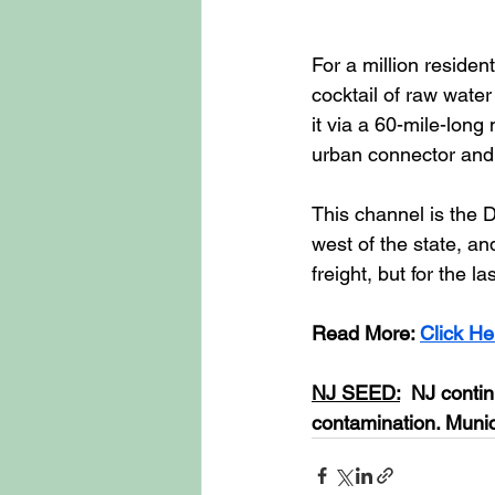
For a million resident
cocktail of raw wate
it via a 60-mile-lon
urban connector and 
This channel is the D
west of the state, and
freight, but for the l
Read More: 
Click He
NJ SEED:
  NJ contin
contamination. Munici