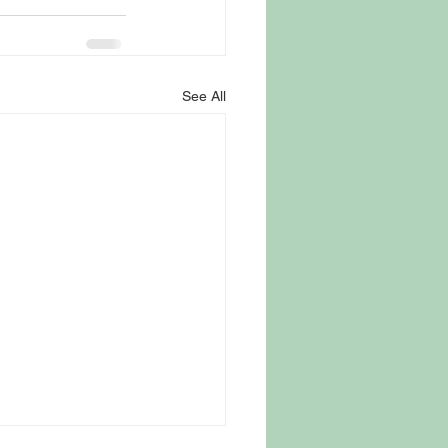
See All