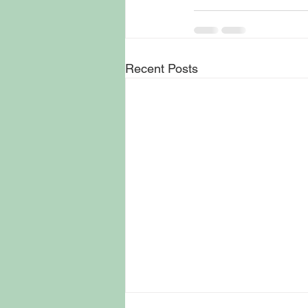
Recent Posts