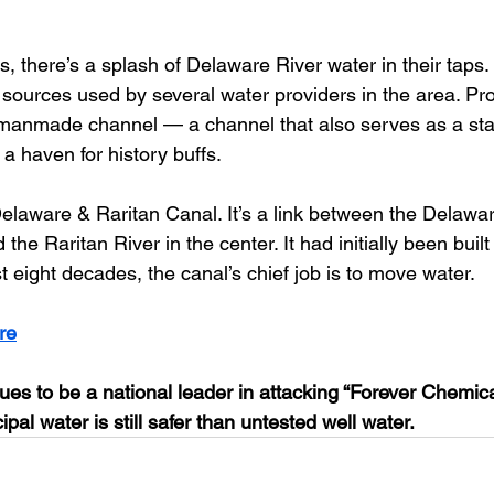
s, there’s a splash of Delaware River water in their taps. I
r sources used by several water providers in the area. Pr
g manmade channel — a channel that also serves as a sta
a haven for history buffs. 
elaware & Raritan Canal. It’s a link between the Delawar
 the Raritan River in the center. It had initially been buil
ast eight decades, the canal’s chief job is to move water.
re
ues to be a national leader in attacking “Forever Chemica
pal water is still safer than untested well water.