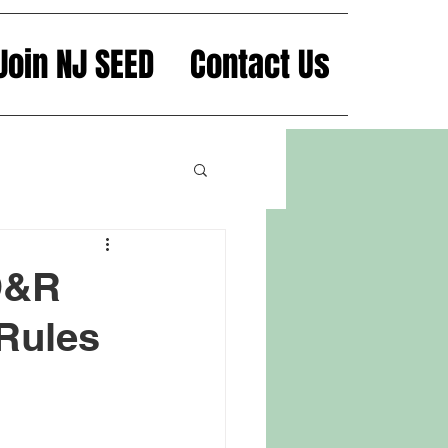
Join NJ SEED
Contact Us
 D&R
 Rules