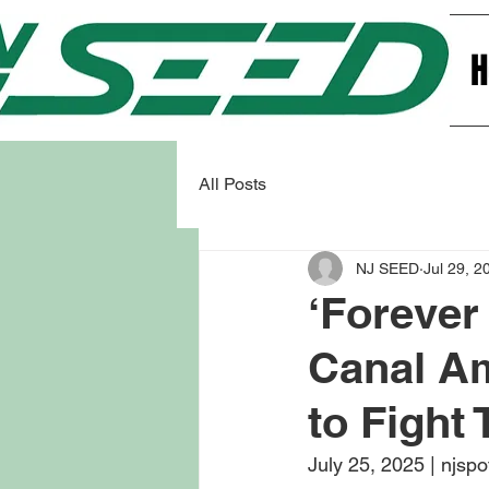
All Posts
NJ SEED
Jul 29, 2
‘Forever
Canal Am
to Fight
July 25, 2025 | njspo