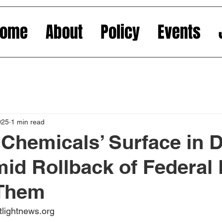
Home
About
Policy
Events
025
1 min read
 Chemicals’ Surface in
id Rollback of Federal
 Them
tlightnews.org