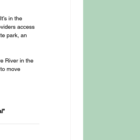
t’s in the 
oviders access 
te park, an 
e River in the 
t to move 
l” 