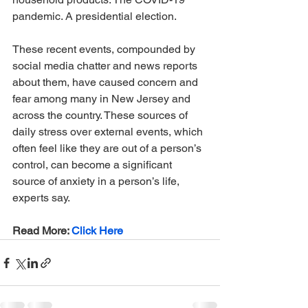
pandemic. A presidential election. 
These recent events, compounded by 
social media chatter and news reports 
about them, have caused concern and 
fear among many in New Jersey and 
across the country. These sources of 
daily stress over external events, which 
often feel like they are out of a person’s 
control, can become a significant 
source of anxiety in a person’s life, 
experts say.
Read More: 
Click Here