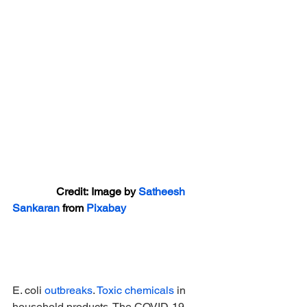
                Credit: Image by 
Satheesh 
Sankaran
 from 
Pixabay
E. coli 
outbreaks
. 
Toxic chemicals
 in 
household products. The COVID-19 