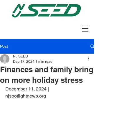
Post
NJ SEED
Dec 17, 2024
1 min read
Finances and family bring
on more holiday stress
December 11, 2024 | 
njspotlightnews.org