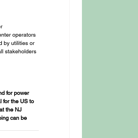
r 
enter operators 
y utilities or 
ll stakeholders 
nd for power 
 for the US to 
at the NJ 
oing can be 