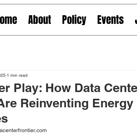
Home
About
Policy
Events
025
1 min read
r Play: How Data Cente
s Are Reinventing Energy
es
acenterfrontier.com