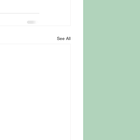
See All