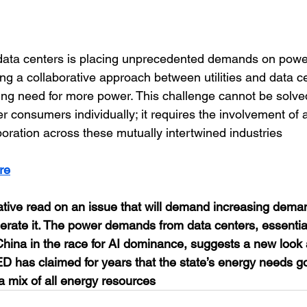
 data centers is placing unprecedented demands on powe
ring a collaborative approach between utilities and data c
ng need for more power. This challenge cannot be solved b
 consumers individually; it requires the involvement of a
boration across these mutually intertwined industries
re
ative read on an issue that will demand increasing dema
nerate it. The power demands from data centers, essential
China in the race for AI dominance, suggests a new look 
 has claimed for years that the state’s energy needs g
 a mix of all energy resources