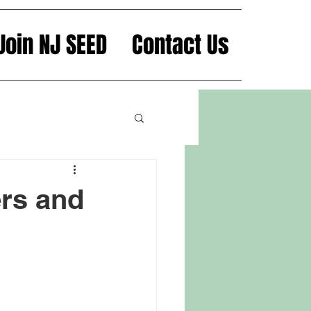
Join NJ SEED
Contact Us
rs and