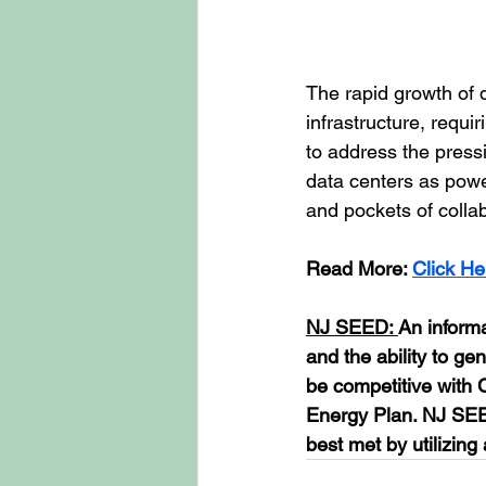
The rapid growth of
infrastructure, requi
to address the pressi
data centers as power
and pockets of colla
Read More: 
Click He
NJ SEED: 
An inform
and the ability to ge
be competitive with 
Energy Plan. NJ SEED
best met by utilizing