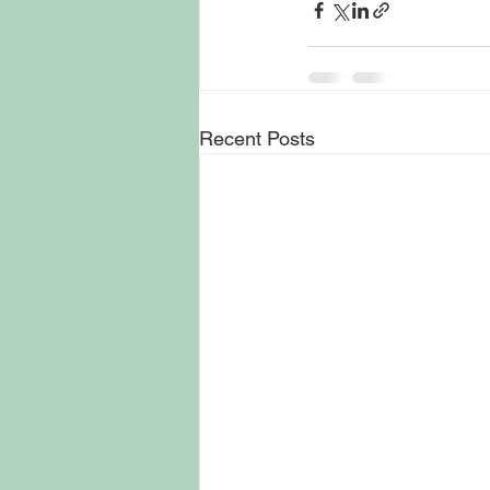
Recent Posts