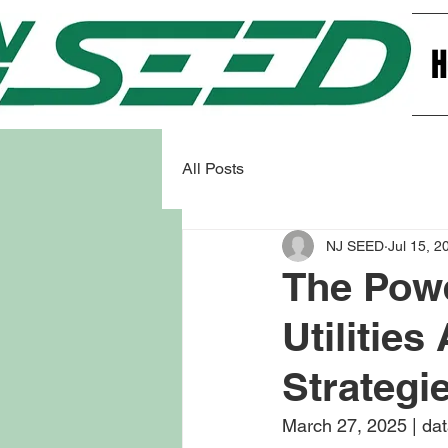
All Posts
NJ SEED
Jul 15, 2
The Powe
Utilitie
Strategi
March 27, 2025 | dat