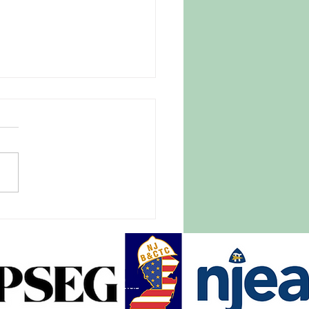
 Parasite Fear Drives
omers to Trusted New
ey Farm
27, 2026 |
tlightnews.org A late April
e blanketed New Jersey and
of the East Coast, causing
pread destruction of crops,
ith it hundreds of millions of
rs in damage.