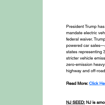
President Trump has s
mandate electric vehi
federal waiver. Trum
powered car sales—a 
states representing 
stricter vehicle emis
zero-emission heavy-
highway and off-road
Read More: 
Click He
NJ SEED:
 NJ is amo