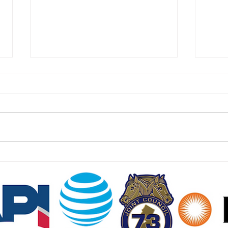
East Hanover Approves 288
Food
Homes on Former Cold War
Cust
Missile Base
Jers
July 24 2026 | jerseydigs.com
July 
After failed attempts to develop
njspo
the site with new residences –
freez
including a joint venture with
much 
Bergen County United Way – the
wides
Morris County community will sell
and w
the land t
dolla
NJ SEED. Proudly created
Wix.com