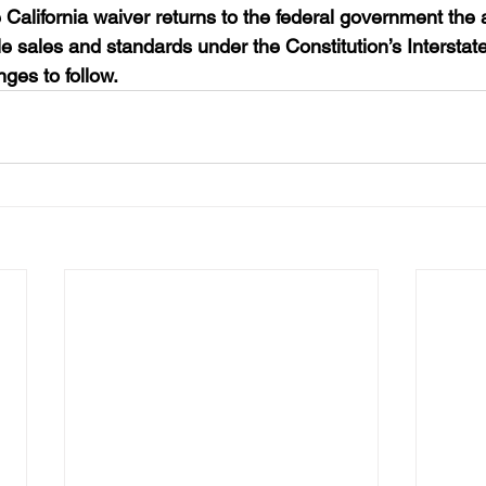
 California waiver returns to the federal government the a
le sales and standards under the Constitution’s Interst
ges to follow.