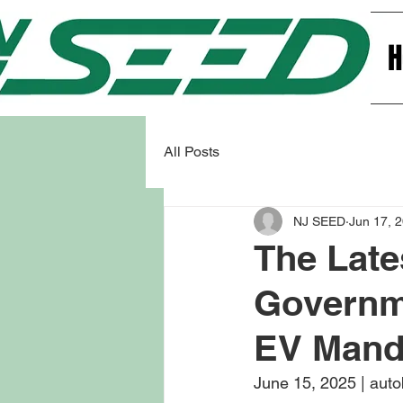
All Posts
NJ SEED
Jun 17, 
The Late
Governme
EV Mand
June 15, 2025 | aut