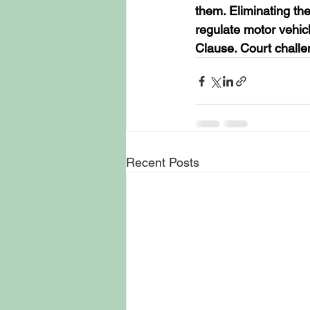
them. Eliminating the
regulate motor vehic
Clause. Court challen
Recent Posts