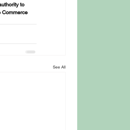
uthority to 
ate Commerce 
See All