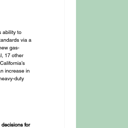
ability to 
tandards via a 
 new gas-
, 17 other 
alifornia’s 
an increase in 
 heavy-duty 
decisions for 