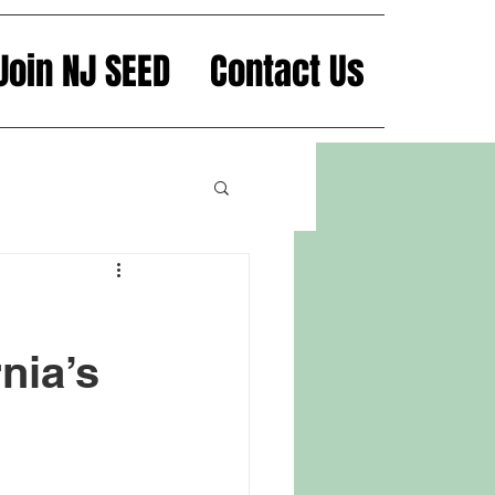
Join NJ SEED
Contact Us
nia’s