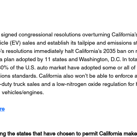
igned congressional resolutions overturning California’s 
cle (EV) sales and establish its tailpipe and emissions s
p’s resolutions immediately halt California’s 2035 ban on
plan adopted by 11 states and Washington, D.C. In total
30% of the U.S. auto market have adopted some or all of C
sions standards. California also won’t be able to enforce 
duty truck sales and a low-nitrogen oxide regulation for
 vehicles/engines.
re
ng the states that have chosen to permit California make 