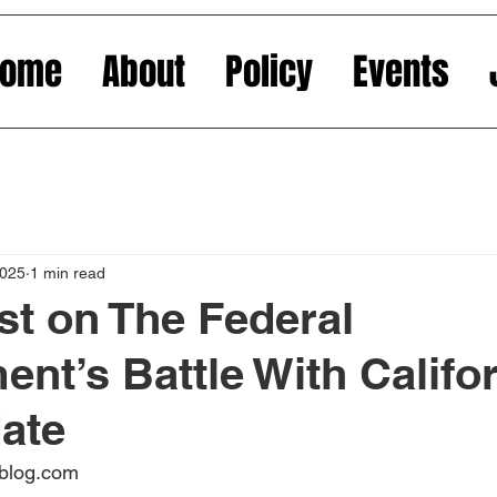
Home
About
Policy
Events
2025
1 min read
st on The Federal
nt’s Battle With Califor
ate
oblog.com