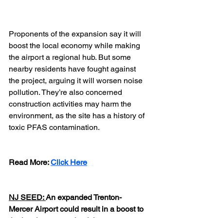
Proponents of the expansion say it will 
boost the local economy while making 
the airport a regional hub. But some 
nearby residents have fought against 
the project, arguing it will worsen noise 
pollution. They’re also concerned 
construction activities may harm the 
environment, as the site has a history of 
toxic PFAS contamination.
Read More: 
Click Here
NJ SEED: 
An expanded Trenton-
Mercer Airport could result in a boost to 