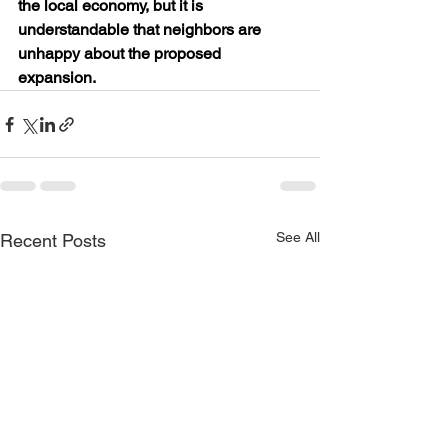
the local economy, but it is 
understandable that neighbors are 
unhappy about the proposed 
expansion.
See All
Recent Posts