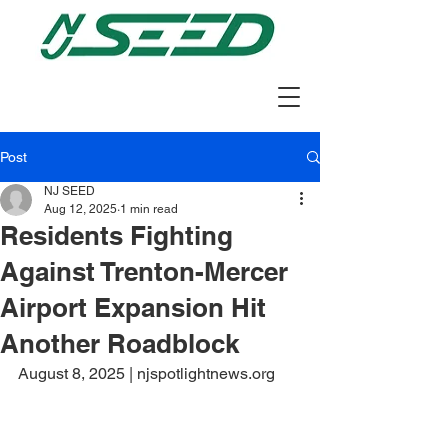
Post
NJ SEED
Aug 12, 2025
1 min read
Residents Fighting
Against Trenton-Mercer
Airport Expansion Hit
Another Roadblock
August 8, 2025 | njspotlightnews.org