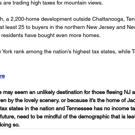
 are trading high taxes for mountain views. 
h, a 2,200-home development outside Chattanooga, Ten
 least 25 to buyers in the northern New Jersey and New
ois residents have bought even more homes. 
ork rank among the nation’s highest tax states, while 
re
 may seem an unlikely destination for those fleeing NJ 
riven by the lovely scenery. or because it’s the home of Ja
t tax states in the nation and Tennessee has no income t
 future, need to be mindful of the demographic that is lea
doing so.