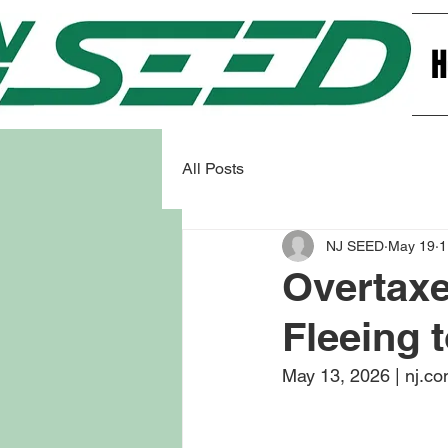
All Posts
NJ SEED
May 19
1
Overtax
Fleeing t
May 13, 2026 | nj.c