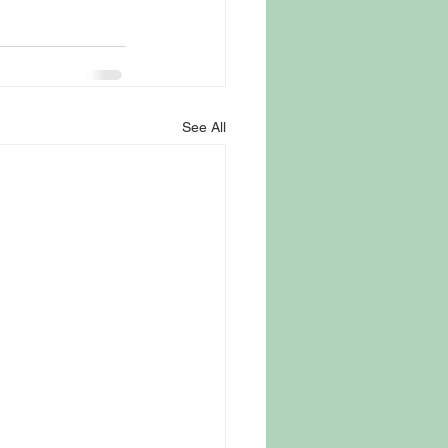
See All