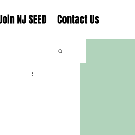
Join NJ SEED
Contact Us