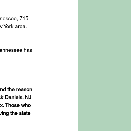
nessee, 715 
 York area. 
Tennessee has 
and the reason 
ck Daniels. NJ 
ax. Those who 
ving the state 