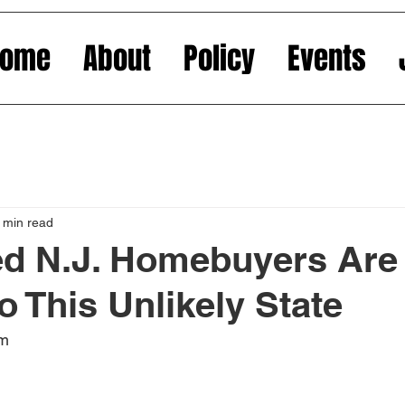
Home
About
Policy
Events
 min read
ed N.J. Homebuyers Are
o This Unlikely State
om