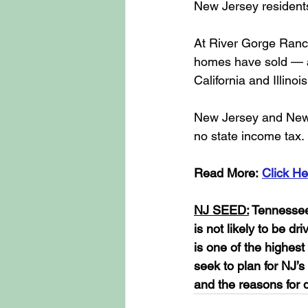
New Jersey residents
At River Gorge Ranc
homes have sold — at
California and Illin
New Jersey and New Y
no state income tax.
Read More: 
Click He
NJ SEED:
 Tennessee
is not likely to be d
is one of the highes
seek to plan for NJ’s
and the reasons for 