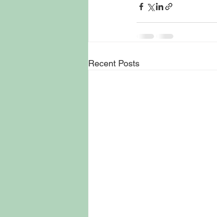
Recent Posts