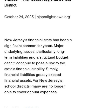
District.
October 24, 2025 | njspotlightnews.org
New Jersey’s financial state has been a 
significant concern for years. Major 
underlying issues, particularly long-
term liabilities and a structural budget 
deficit, continue to pose a risk to the 
state’s financial stability. Simply, 
financial liabilities greatly exceed 
financial assets. For New Jersey’s 
school districts, many are no longer 
able to cover annual expenses.