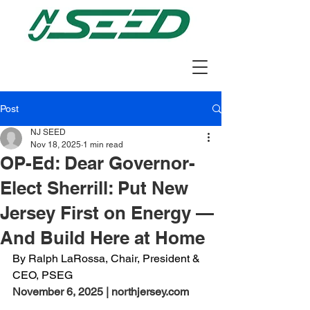
Post
NJ SEED
Nov 18, 2025
1 min read
OP-Ed: Dear Governor-
Elect Sherrill: Put New
Jersey First on Energy —
And Build Here at Home
By Ralph LaRossa, Chair, President & 
CEO, PSEG
November 6, 2025 | northjersey.com