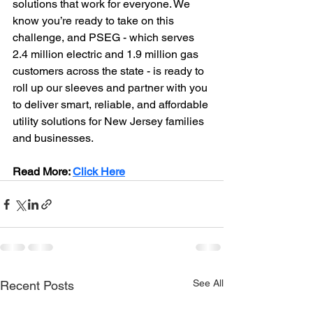
solutions that work for everyone. We 
know you’re ready to take on this 
challenge, and PSEG - which serves 
2.4 million electric and 1.9 million gas 
customers across the state - is ready to 
roll up our sleeves and partner with you 
to deliver smart, reliable, and affordable 
utility solutions for New Jersey families 
and businesses.
Read More: 
Click Here
See All
Recent Posts