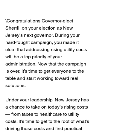
\
Congratulations Governor-elect 
Sherrill on your election as New 
Jersey’s next governor. During your 
hard-fought campaign, you made it 
clear that addressing rising utility costs 
will be a top priority of your 
administration. Now that the campaign 
is over, it’s time to get everyone to the 
table and start working toward real 
solutions.
Under your leadership, New Jersey has 
a chance to take on today’s rising costs 
— from taxes to healthcare to utility 
costs. It’s time to get to the root of what’s 
driving those costs and find practical 