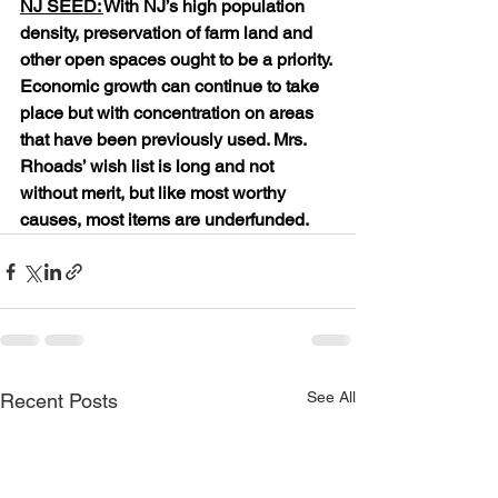
NJ SEED: 
With NJ’s high population 
density, preservation of farm land and 
other open spaces ought to be a priority. 
Economic growth can continue to take 
place but with concentration on areas 
that have been previously used. Mrs. 
Rhoads’ wish list is long and not 
without merit, but like most worthy 
causes, most items are underfunded.
See All
Recent Posts