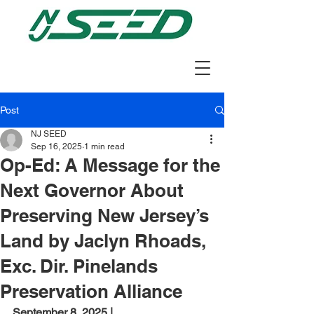
Post
NJ SEED
Sep 16, 2025
1 min read
Op-Ed: A Message for the
Next Governor About
Preserving New Jersey’s
Land by Jaclyn Rhoads,
Exc. Dir. Pinelands
Preservation Alliance
September 8, 2025 | 