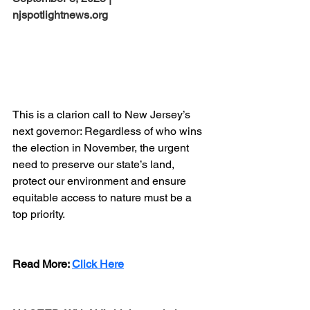
njspotlightnews.org
This is a clarion call to New Jersey’s 
next governor: Regardless of who wins 
the election in November, the urgent 
need to preserve our state’s land, 
protect our environment and ensure 
equitable access to nature must be a 
top priority.
Read More:
Click Here