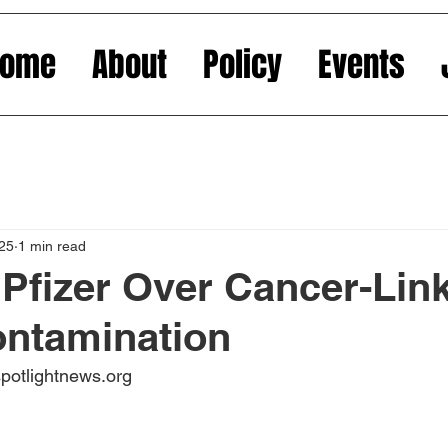
Home
About
Policy
Events
025
1 min read
Pfizer Over Cancer-Lin
ontamination
spotlightnews.org