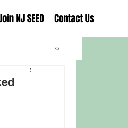
Join NJ SEED
Contact Us
ked