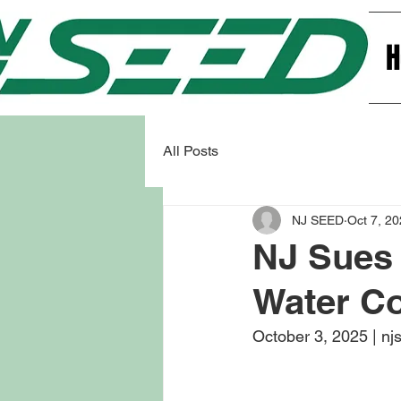
All Posts
NJ SEED
Oct 7, 2
NJ Sues 
Water C
October 3, 2025 | nj