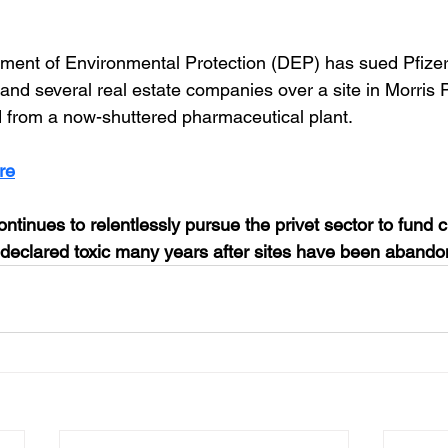
ment of Environmental Protection (DEP) has sued Pfizer
nd several real estate companies over a site in Morris 
 from a now-shuttered pharmaceutical plant.
re
ntinues to relentlessly pursue the privet sector to fund c
declared toxic many years after sites have been abando