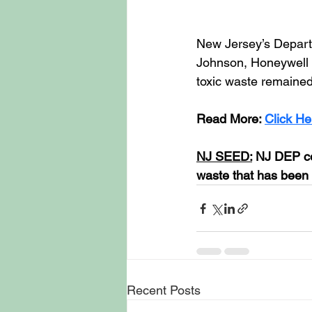
New Jersey’s Depart
Johnson, Honeywell a
toxic waste remained
Read More: 
Click He
NJ SEED:
 NJ DEP co
waste that has been 
Recent Posts