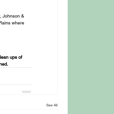
, Johnson & 
Plains where 
lean ups of 
ned.
See All