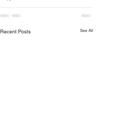
See All
Recent Posts