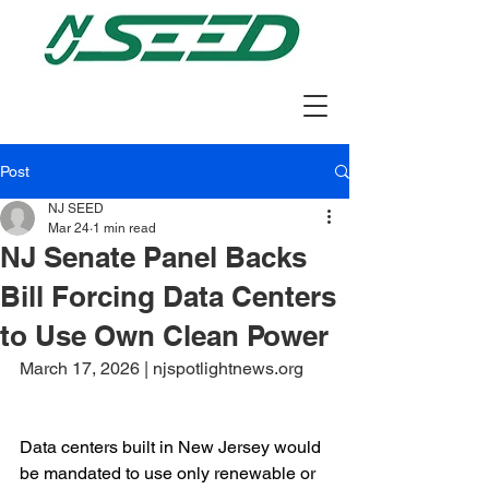
Post
NJ SEED
Mar 24
1 min read
NJ Senate Panel Backs
Bill Forcing Data Centers
to Use Own Clean Power
March 17, 2026 | njspotlightnews.org
Data centers built in New Jersey would 
be mandated to use only renewable or 