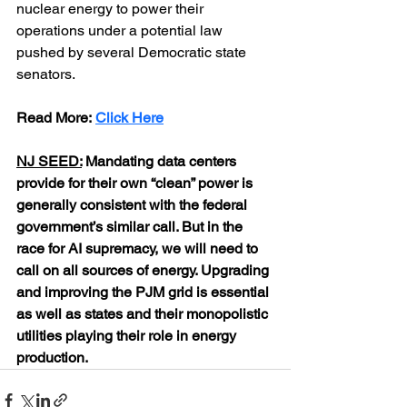
nuclear energy to power their 
operations under a potential law 
pushed by several Democratic state 
senators.
Read More: 
Click Here
NJ SEED:
 Mandating data centers 
provide for their own “clean” power is 
generally consistent with the federal 
government’s similar call. But in the 
race for AI supremacy, we will need to 
call on all sources of energy. Upgrading 
and improving the PJM grid is essential 
as well as states and their monopolistic 
utilities playing their role in energy 
production.