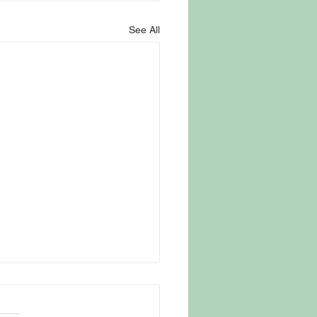
See All
 Parasite Fear Drives
omers to Trusted New
ey Farm