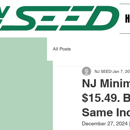
All Posts
NJ SEED
Jan 7, 2
NJ Mini
$15.49. 
Same In
December 27, 2024 |