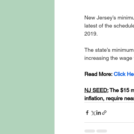
New Jersey’s minimum
latest of the schedul
2019. 
The state’s minimum
increasing the wage 
Read More: 
Click He
NJ SEED:
 The $15 m
inflation, require n