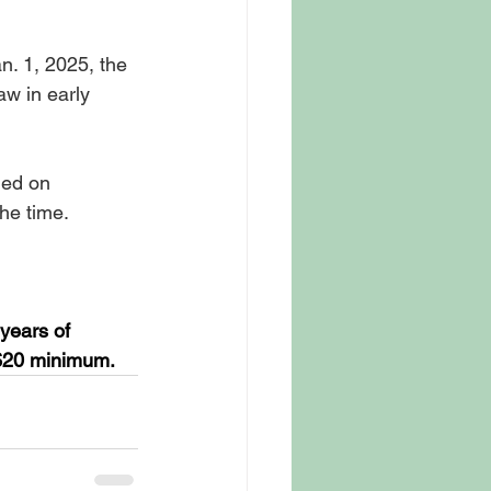
. 1, 2025, the 
aw in early 
ed on 
he time.
years of 
 $20 minimum.