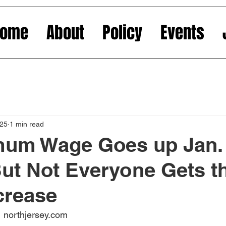
Home
About
Policy
Events
025
1 min read
mum Wage Goes up Jan. 
But Not Everyone Gets t
crease
 northjersey.com