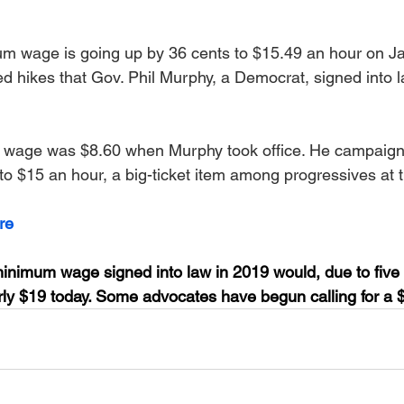
 wage is going up by 36 cents to $15.49 an hour on Jan
ed hikes that Gov. Phil Murphy, a Democrat, signed into l
 wage was $8.60 when Murphy took office. He campaign
to $15 an hour, a big-ticket item among progressives at t
re
inimum wage signed into law in 2019 would, due to five 
early $19 today. Some advocates have begun calling for a