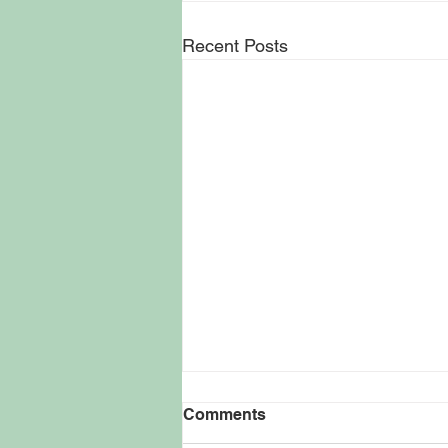
Recent Posts
Kevin Smith Keeps
Comments
Filmmaking Vision Rooted
in NJ