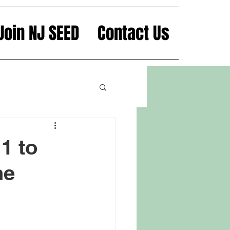
Join NJ SEED
Contact Us
1 to
he