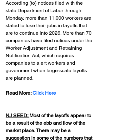
According (to) notices filed with the 
state Department of Labor through 
Monday, more than 11,000 workers are 
slated to lose their jobs in layoffs that 
are to continue into 2026. More than 70 
companies have filed notices under the 
Worker Adjustment and Retraining 
Notification Act, which requires 
companies to alert workers and 
government when large-scale layoffs 
are planned.
Read More: 
Click Here
NJ SEED: 
Most of the layoffs appear to 
be a result of the ebb and flow of the 
market place. There may be a 
suggestion in some of the numbers that 