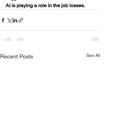
AI is playing a role in the job losses.
See All
Recent Posts