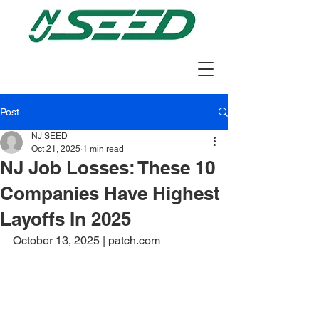
Post
NJ SEED
Oct 21, 2025
1 min read
NJ Job Losses: These 10
Companies Have Highest
Layoffs In 2025
October 13, 2025 | patch.com