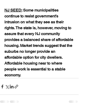
NJ SEED:
 Some municipalities 
continue to resist government’s 
intrusion on what they see as their 
rights. The state is, however, moving to 
assure that every NJ community 
provides a balanced share of affordable 
housing. Market trends suggest that the 
suburbs no longer provide an 
affordable option for city dwellers. 
Affordable housing near to where 
people work is essential to a stable 
economy.