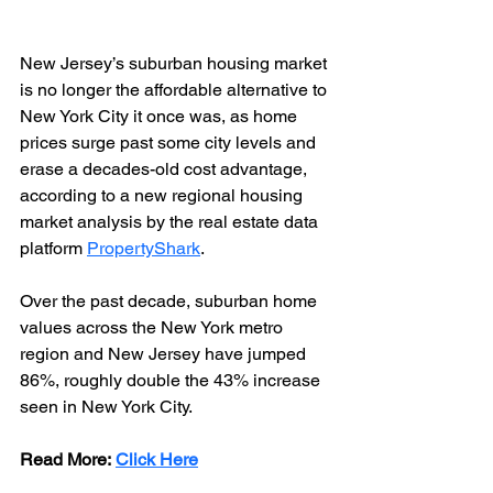
New Jersey’s suburban housing market 
is no longer the affordable alternative to 
New York City it once was, as home 
prices surge past some city levels and 
erase a decades-old cost advantage, 
according to a new regional housing 
market analysis by the real estate data 
platform 
PropertyShark
. 
Over the past decade, suburban home 
values across the New York metro 
region and New Jersey have jumped 
86%, roughly double the 43% increase 
seen in New York City.
Read More: 
Click Here