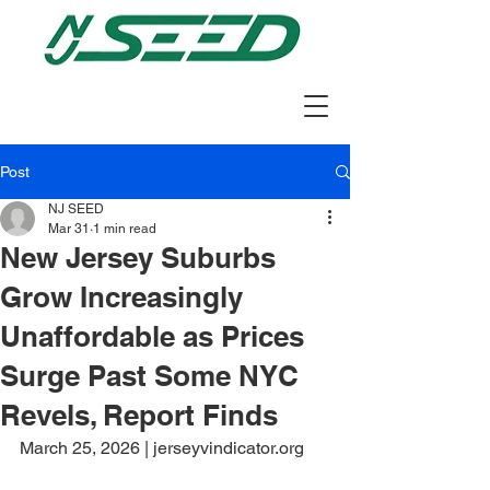
Post
NJ SEED
Mar 31
1 min read
New Jersey Suburbs
Grow Increasingly
Unaffordable as Prices
Surge Past Some NYC
Revels, Report Finds
March 25, 2026 | jerseyvindicator.org