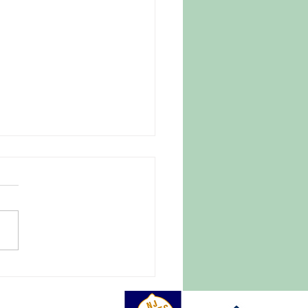
 Parasite Fear Drives
omers to Trusted New
ey Farm
27, 2026 |
tlightnews.org A late April
e blanketed New Jersey and
of the East Coast, causing
pread destruction of crops,
ith it hundreds of millions of
rs in damage.