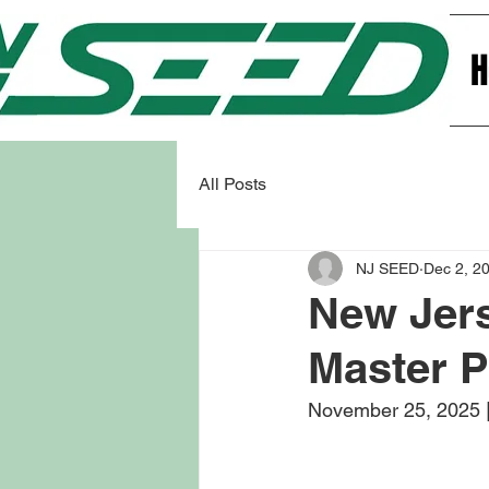
All Posts
NJ SEED
Dec 2, 2
New Jer
Master P
November 25, 2025 |