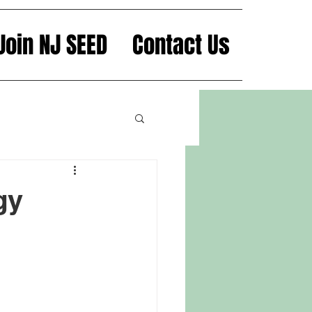
Join NJ SEED
Contact Us
gy