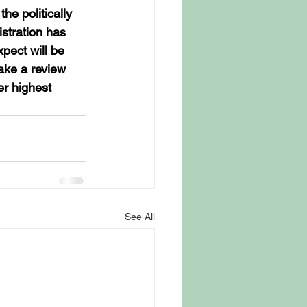
he politically 
stration has 
pect will be 
ake a review 
er highest 
See All