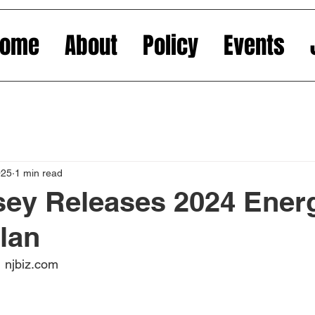
Home
About
Policy
Events
025
1 min read
sey Releases 2024 Ener
lan
 njbiz.com