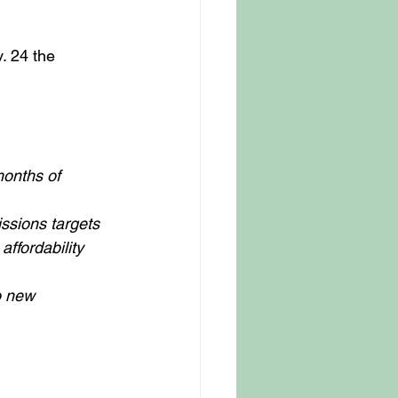
. 24 the 
months of 
ssions targets 
ffordability 
o new 