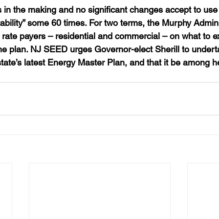
 in the making and no significant changes accept to use t
ability” some 60 times. For two terms, the Murphy Admini
 rate payers – residential and commercial – on what to ex
the plan. NJ SEED urges Governor-elect Sherill to undert
tate’s latest Energy Master Plan, and that it be among h