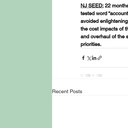
NJ SEED:
 22 months
tested word “account
avoided enlightening
the cost impacts of 
and overhaul of the s
priorities.
Recent Posts