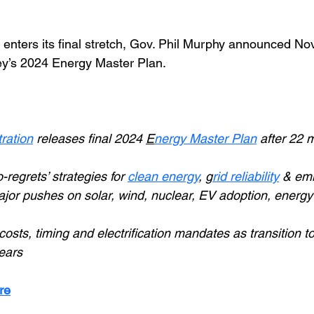
 enters its final stretch, Gov. Phil Murphy announced Nov
ey’s 2024 Energy Master Plan.
ration
releases final 2024 
E
nergy Master Plan
 after 22 
regrets’ strategies for 
clean energy
, 
g
rid reliability
& emi
jor pushes on solar, wind, nuclear, EV adoption, energy a
 costs, timing and electrification mandates as transition t
ears
re