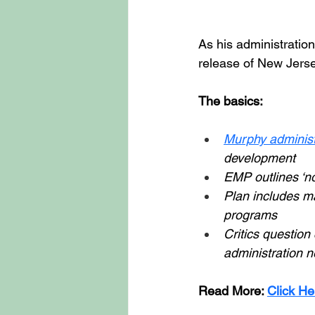
As his administration
release of New Jers
The basics: 
Murphy administ
development 
EMP outlines ‘no-
Plan includes ma
programs 
Critics question
administration n
Read More: 
Click He