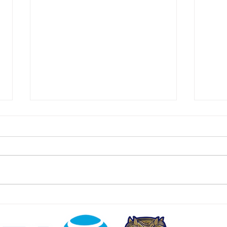
East Hanover Approves 288
Food
Homes on Former Cold War
Cust
Missile Base
Jers
July 24 2026 | jerseydigs.com
July 
After failed attempts to develop
njspo
the site with new residences –
freez
including a joint venture with
much 
Bergen County United Way – the
wides
Morris County community will sell
and w
the land t
dolla