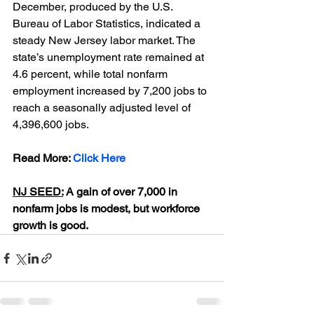
December, produced by the U.S. 
Bureau of Labor Statistics, indicated a 
steady New Jersey labor market. The 
state’s unemployment rate remained at 
4.6 percent, while total nonfarm 
employment increased by 7,200 jobs to 
reach a seasonally adjusted level of 
4,396,600 jobs.
Read More: 
Click Here
NJ SEED:
 A gain of over 7,000 in 
nonfarm jobs is modest, but workforce 
growth is good.