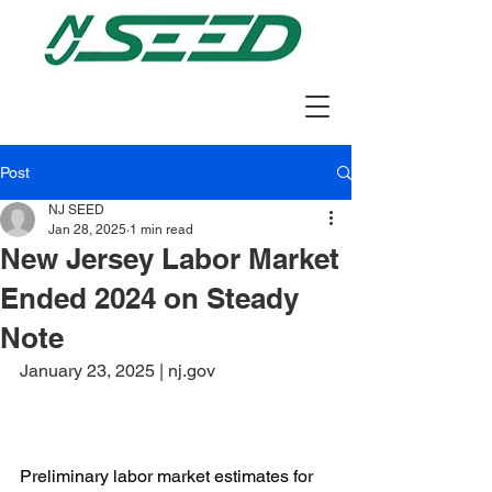
Post
NJ SEED
Jan 28, 2025
1 min read
New Jersey Labor Market
Ended 2024 on Steady
Note
January 23, 2025 | nj.gov
Preliminary labor market estimates for 