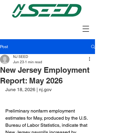
Post
NJ SEED
Jun 23
1 min read
New Jersey Employment
Report: May 2026
June 18, 2026 | nj.gov
Preliminary nonfarm employment 
estimates for May, produced by the U.S. 
Bureau of Labor Statistics, indicate that 
New Jersey payrolls increased by 