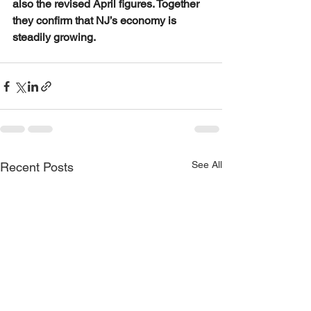
also the revised April figures. Together 
they confirm that NJ’s economy is 
steadily growing.
See All
Recent Posts