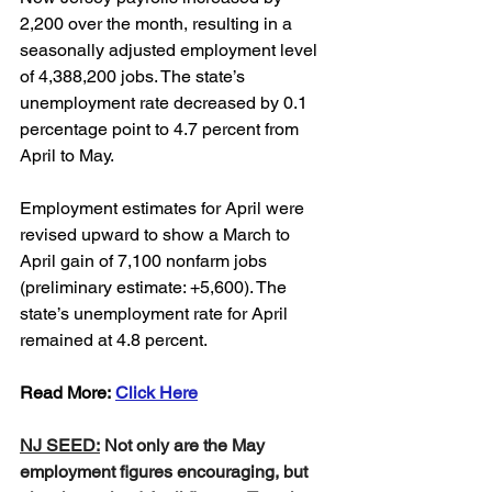
2,200 over the month, resulting in a 
seasonally adjusted employment level 
of 4,388,200 jobs. The state’s 
unemployment rate decreased by 0.1 
percentage point to 4.7 percent from 
April to May. 
Employment estimates for April were 
revised upward to show a March to 
April gain of 7,100 nonfarm jobs 
(preliminary estimate: +5,600). The 
state’s unemployment rate for April 
remained at 4.8 percent.
Read More: 
Click Here
NJ SEED:
 Not only are the May 
employment figures encouraging, but 