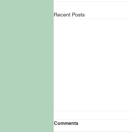
Recent Posts
Kevin Smith Keeps
Comments
Filmmaking Vision Rooted