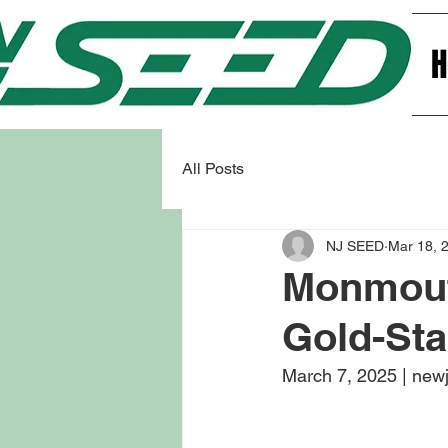
All Posts
NJ SEED
Mar 18, 
Monmouth
Gold-Sta
March 7, 2025 | new