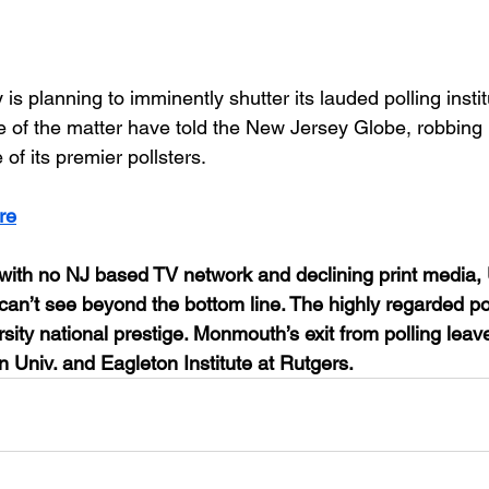
s planning to imminently shutter its lauded polling instit
e of the matter have told the New Jersey Globe, robbing
 of its premier pollsters.
re
e with no NJ based TV network and declining print media, 
can’t see beyond the bottom line. The highly regarded poll
sity national prestige. Monmouth’s exit from polling leave
n Univ. and Eagleton Institute at Rutgers.