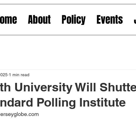
Home
About
Policy
Events
2025
1 min read
 University Will Shutter
ndard Polling Institute
jerseyglobe.com