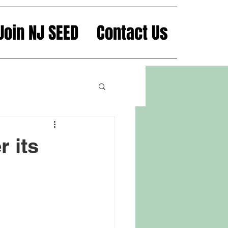
Join NJ SEED
Contact Us
 its