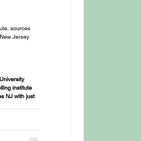
ute, sources 
 New Jersey 
University 
ing institute 
s NJ with just 