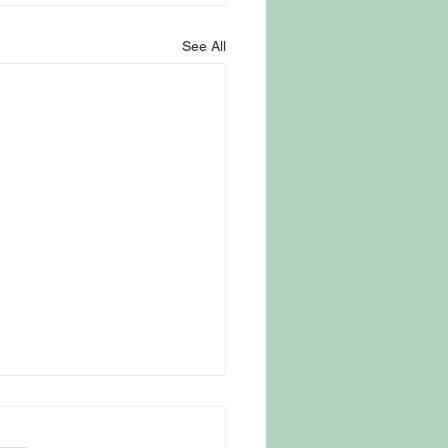
See All
 Parasite Fear Drives
omers to Trusted New