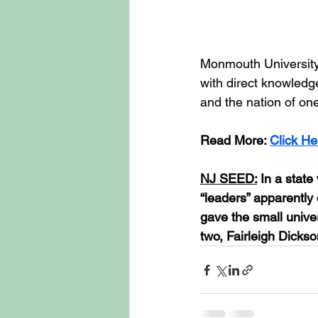
Monmouth University i
with direct knowledg
and the nation of one
Read
 More: 
Click He
NJ SEED:
 In a stat
“leaders” apparently 
gave the small univer
two, Fairleigh Dickso