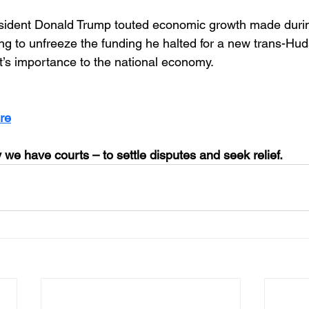
esident Donald Trump touted economic growth made duri
ng to unfreeze the funding he halted for a new trans-Huds
ct’s importance to the national economy.
re
 we have courts – to settle disputes and seek relief.