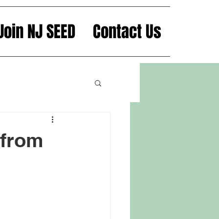
Join NJ SEED
Contact Us
 from