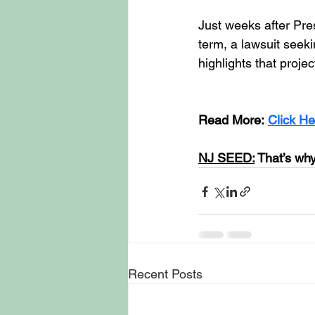
Just weeks after Pr
term, a lawsuit seeki
highlights that proje
Read More:
Click He
NJ SEED:
 That’s why
Recent Posts