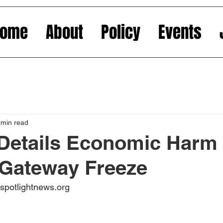
Home
About
Policy
Events
 min read
Details Economic Harm
 Gateway Freeze
jspotlightnews.org