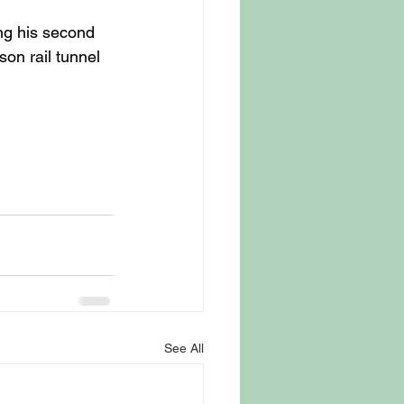
ng his second 
on rail tunnel 
See All