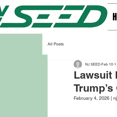
All Posts
NJ SEED
Feb 10
1
Lawsuit 
Trump’s
February 4, 2026 | n