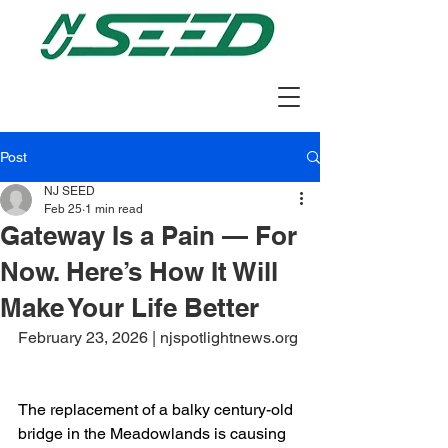
Post
NJ SEED
Feb 25
1 min read
Gateway Is a Pain — For
Now. Here’s How It Will
Make Your Life Better
February 23, 2026 | njspotlightnews.org
The replacement of a balky century-old 
bridge in the Meadowlands is causing 