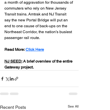
a month of aggravation for thousands of 
commuters who rely on New Jersey 
Transit trains. Amtrak and NJ Transit 
say the new Portal Bridge will put an 
end to one cause of back-ups on the 
Northeast Corridor, the nation’s busiest 
passenger rail route.
Read More: 
Click Here
NJ SEED:
 A brief overview of the entire 
Gateway project.
See All
Recent Posts