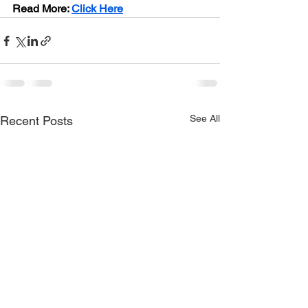
Read More:
Click Here
See All
Recent Posts