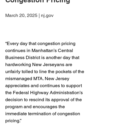
March 20, 2025 | nj.gov
“Every day that congestion pricing 
continues in Manhattan’s Central 
Business District is another day that 
hardworking New Jerseyans are 
unfairly tolled to line the pockets of the 
mismanaged MTA. New Jersey 
appreciates and continues to support 
the Federal Highway Administration’s 
decision to rescind its approval of the 
program and encourages the 
immediate termination of congestion 
pricing.”