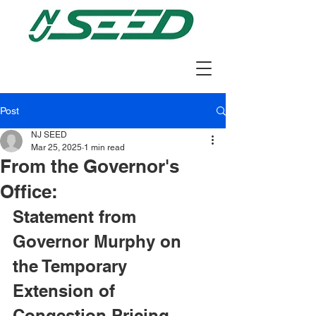
Post
NJ SEED
Mar 25, 2025
1 min read
From the Governor's
Office:
Statement from 
Governor Murphy on 
the Temporary 
Extension of 
Congestion Pricing