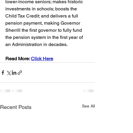
lower-income seniors; makes historic 
investments in schools; boosts the 
Child Tax Credit; and delivers a full 
pension payment, making Governor 
Sherrill the first governor to fully fund 
the pension system in the first year of 
an Administration in decades.
Read More: 
Click Here
See All
Recent Posts