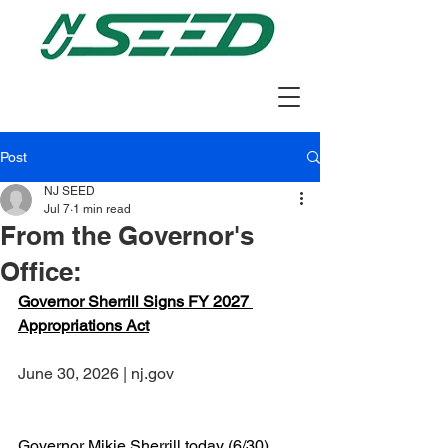
Post
NJ SEED
Jul 7
1 min read
From the Governor's
Office:
Governor Sherrill Signs FY 2027 
Appropriations Act
June 30, 2026 | nj.gov
Governor Mikie Sherrill today (6/30) 