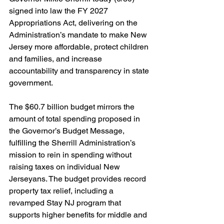
signed into law the FY 2027 
Appropriations Act, delivering on the 
Administration’s mandate to make New 
Jersey more affordable, protect children 
and families, and increase 
accountability and transparency in state 
government. 
The $60.7 billion budget mirrors the 
amount of total spending proposed in 
the Governor’s Budget Message, 
fulfilling the Sherrill Administration’s 
mission to rein in spending without 
raising taxes on individual New 
Jerseyans. The budget provides record 
property tax relief, including a 
revamped Stay NJ program that 
supports higher benefits for middle and 