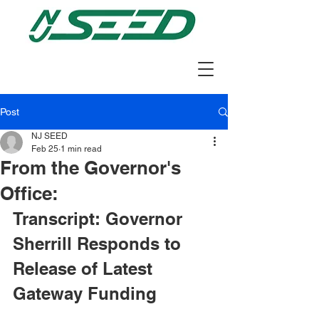
Post
NJ SEED
Feb 25
1 min read
From the Governor's
Office:
Transcript: Governor 
Sherrill Responds to 
Release of Latest 
Gateway Funding