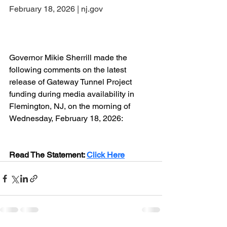
February 18, 2026 | nj.gov
Governor Mikie Sherrill made the 
following comments on the latest 
release of Gateway Tunnel Project 
funding during media availability in 
Flemington, NJ, on the morning of 
Wednesday, February 18, 2026:
Read The Statement: 
Click Here