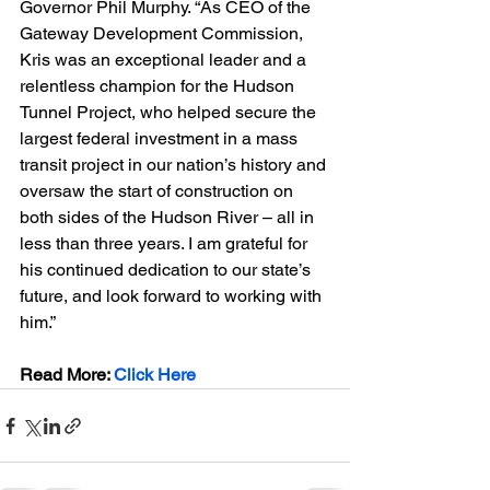
Governor Phil Murphy. “As CEO of the 
Gateway Development Commission, 
Kris was an exceptional leader and a 
relentless champion for the Hudson 
Tunnel Project, who helped secure the 
largest federal investment in a mass 
transit project in our nation’s history and 
oversaw the start of construction on 
both sides of the Hudson River – all in 
less than three years. I am grateful for 
his continued dedication to our state’s 
future, and look forward to working with 
him.”
Read More: 
Click Here