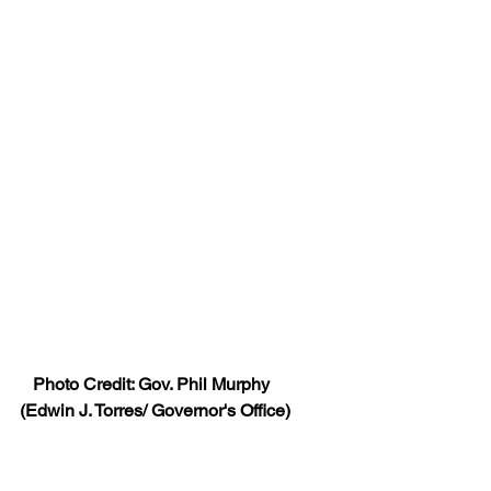
   Photo Credit: Gov. Phil Murphy 
(Edwin J. Torres/ Governor's Office)