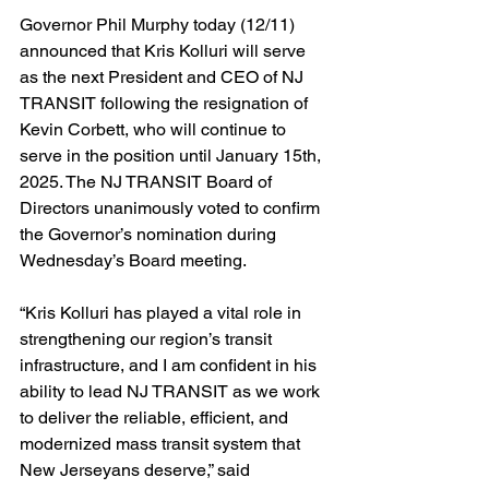
Governor Phil Murphy today (12/11) 
announced that Kris Kolluri will serve 
as the next President and CEO of NJ 
TRANSIT following the resignation of 
Kevin Corbett, who will continue to 
serve in the position until January 15th, 
2025. The NJ TRANSIT Board of 
Directors unanimously voted to confirm 
the Governor’s nomination during 
Wednesday’s Board meeting.
“Kris Kolluri has played a vital role in 
strengthening our region’s transit 
infrastructure, and I am confident in his 
ability to lead NJ TRANSIT as we work 
to deliver the reliable, efficient, and 
modernized mass transit system that 
New Jerseyans deserve,” said 