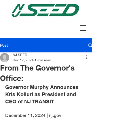
Post
NJ SEED
Dec 17, 2024
1 min read
From The Governor's
Office:
Governor Murphy Announces 
Kris Kolluri as President and 
CEO of NJ TRANSIT
December 11, 2024 | nj.gov