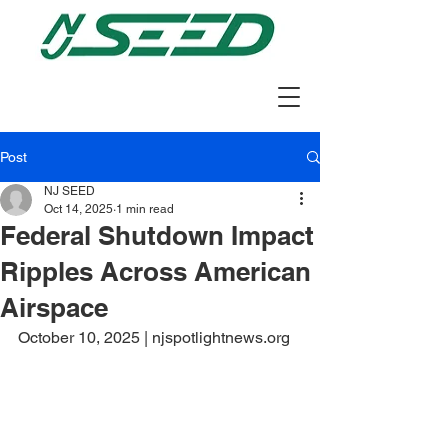
Post
NJ SEED
Oct 14, 2025
1 min read
Federal Shutdown Impact
Ripples Across American
Airspace
October 10, 2025 | njspotlightnews.org