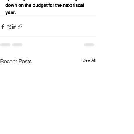
down on the budget for the next fiscal 
year.
See All
Recent Posts