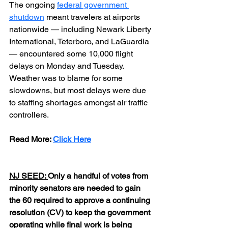
The ongoing
federal government 
shutdown
meant travelers at airports 
nationwide — including Newark Liberty 
International, Teterboro, and LaGuardia 
— encountered some 10,000 flight 
delays on Monday and Tuesday. 
Weather was to blame for some 
slowdowns, but most delays were due 
to staffing shortages amongst air traffic 
controllers.
Read More: 
Click Here
NJ SEED: 
Only a handful of votes from 
minority senators are needed to gain 
the 60 required to approve a continuing 
resolution (CV) to keep the government 
operating while final work is being 