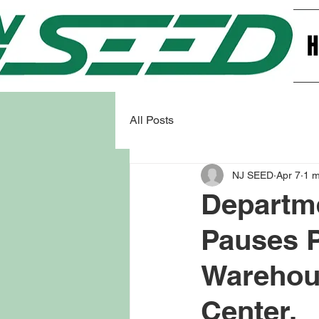
All Posts
NJ SEED
Apr 7
1 m
Departme
Pauses P
Warehous
Center.