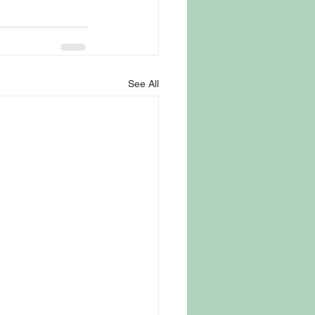
See All