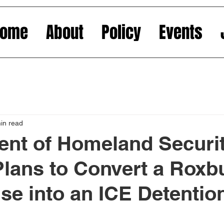
Home
About
Policy
Events
in read
nt of Homeland Securi
lans to Convert a Roxb
e into an ICE Detentio