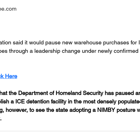
ube.com
ation said it would pause new warehouse purchases for 
oes through a leadership change under newly confirmed 
ck Here
e that the Department of Homeland Security has paused an
lish a ICE detention facility in the most densely populated
ting, however, to see the state adopting a NIMBY posture
.