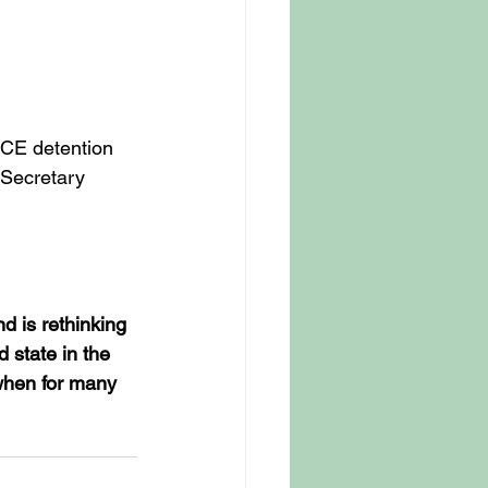
ICE detention 
Secretary 
d is rethinking 
 state in the 
 when for many 