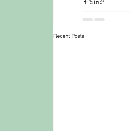
Recent Posts