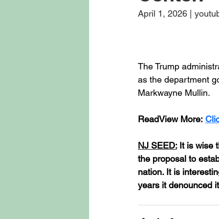
April 1, 2026 | yout
The Trump administr
as the department g
Markwayne Mullin.
ReadView More: 
Cli
NJ SEED:
 It is wis
the proposal to estab
nation. It is interes
years it denounced it