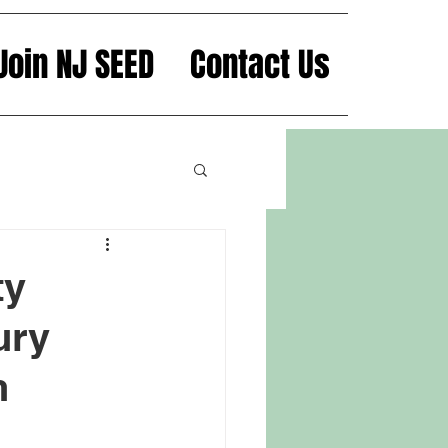
Join NJ SEED
Contact Us
ty
ury
n