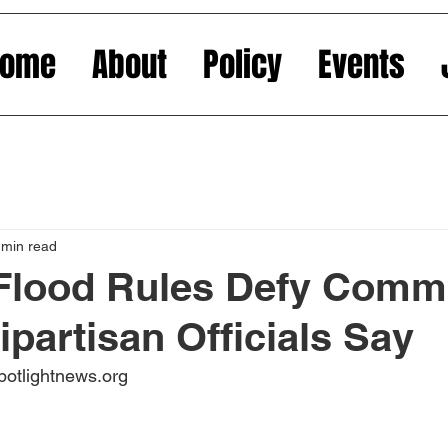
Home
About
Policy
Events
 min read
 Flood Rules Defy Com
ipartisan Officials Say
potlightnews.org