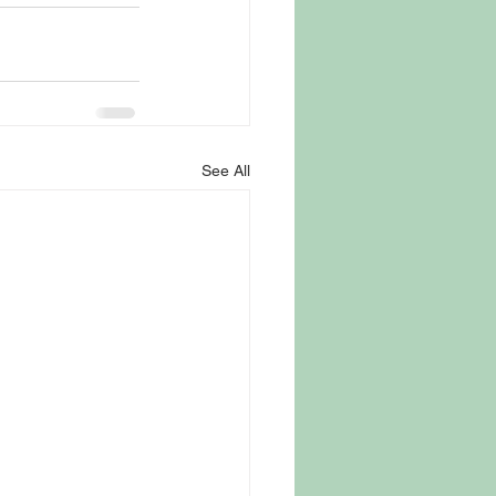
See All