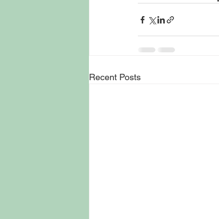
Recent Posts