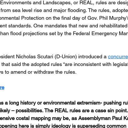
t Environments and Landscapes, or REAL, rules are desig
from sea level rise and major flooding. The rules, adopte
nmental Protection on the final day of Gov. Phil Murphy’
nt standards. One mandates that new and rehabilitated 
er than flood projections set by the Federal Emergency M
ident Nicholas Scutari (D-Union) introduced a 
concurre
 that said the adopted rules “are inconsistent with legislat
s to amend or withdraw the rules.
re
 a long history or environmental extremism- pushing rul
ikely – possibilities. The REAL rules are a case sin point.
ensive costal mapping may be, as Assemblyman Paul Kani
appening here is simply ideology is superseding common