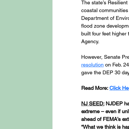
The state’s Resilien
coastal communities 
Department of Enviro
flood zone developme
built four feet high
Agency.
However, Senate Pres
resolution
 on Feb. 24
gave the DEP 30 day
Read More: 
Click He
NJ SEED:
 NJDEP has
extreme – even if unl
ahead of FEMA’s ext
“What we think is h