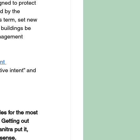
ned to protect 
d by the 
s term, set new 
buildings be 
anagement 
nt 
ive intent” and 
es for the most 
 Getting out 
tra put it, 
 sense.