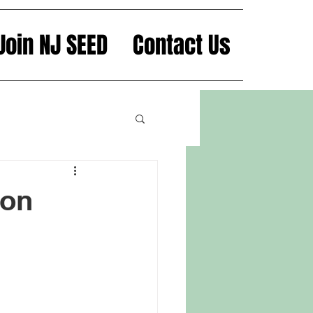
Join NJ SEED
Contact Us
mon