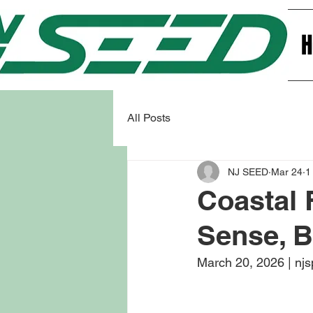
All Posts
NJ SEED
Mar 24
1
Coastal
Sense, B
March 20, 2026 | njs