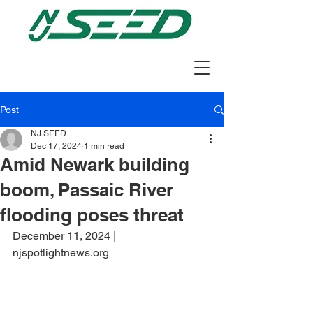
Post
NJ SEED
Dec 17, 2024
1 min read
Amid Newark building
boom, Passaic River
flooding poses threat
December 11, 2024 | 
njspotlightnews.org