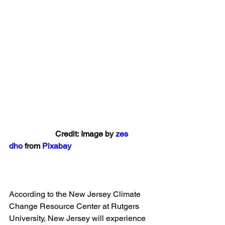
                       Credit: Image by 
zes 
dho
 from 
Pixabay
According to the New Jersey Climate 
Change Resource Center at Rutgers 
University, New Jersey will experience 