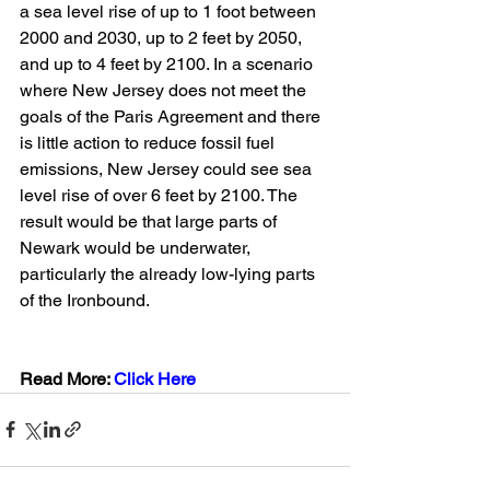
a sea level rise of up to 1 foot between 
2000 and 2030, up to 2 feet by 2050, 
and up to 4 feet by 2100. In a scenario 
where New Jersey does not meet the 
goals of the Paris Agreement and there 
is little action to reduce fossil fuel 
emissions, New Jersey could see sea 
level rise of over 6 feet by 2100. The 
result would be that large parts of 
Newark would be underwater, 
particularly the already low-lying parts 
of the Ironbound.
Read More: 
Click Here