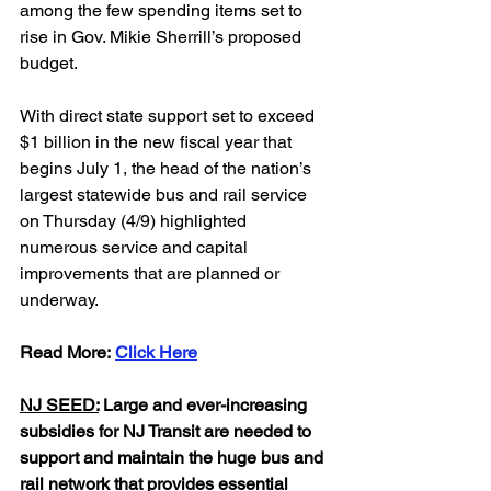
among the few spending items set to 
rise in Gov. Mikie Sherrill’s proposed 
budget. 
With direct state support set to exceed 
$1 billion in the new fiscal year that 
begins July 1, the head of the nation’s 
largest statewide bus and rail service 
on Thursday (4/9) highlighted 
numerous service and capital 
improvements that are planned or 
underway.
Read
 More: 
Click Here
NJ SEED:
 Large and ever-increasing 
subsidies for NJ Transit are needed to 
support and maintain the huge bus and 
rail network that provides essential 