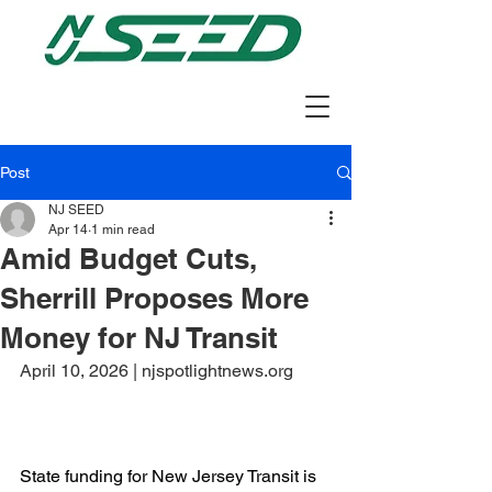
Post
NJ SEED
Apr 14
1 min read
Amid Budget Cuts,
Sherrill Proposes More
Money for NJ Transit
April 10, 2026 | njspotlightnews.org
State funding for New Jersey Transit is 