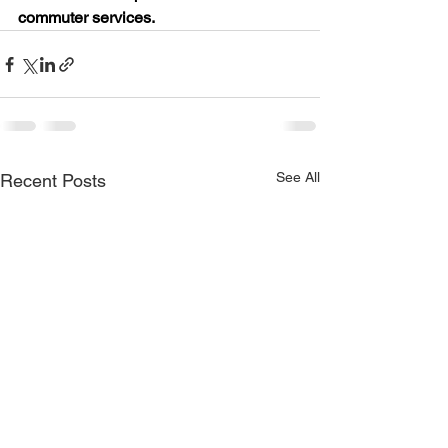
commuter services.
See All
Recent Posts