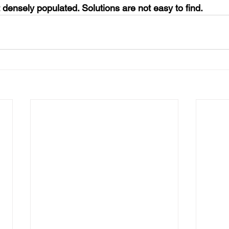
t densely populated. Solutions are not easy to find.