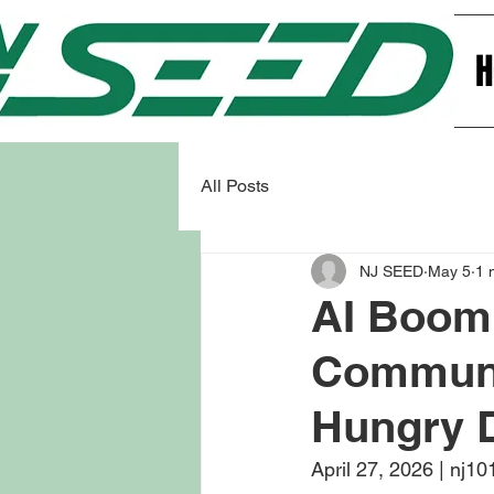
All Posts
NJ SEED
May 5
1 
AI Boom
Communi
Hungry 
April 27, 2026 | nj1