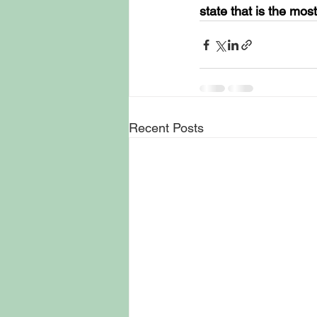
state that is the mos
Recent Posts