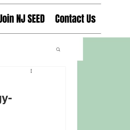
Join NJ SEED
Contact Us
y-