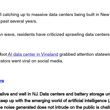
till catching up to massive data centers being built in New
past several years.
an wave, residents have criticized sprawling data centers
foot
 AI data center in Vineland
 grabbed attention statewi
ators went viral on social media.
re
alive and well in NJ. Data centers and battery storage u
to keep up with the emerging world of artificial intelligence 
the noise generated does not intrude on the public is chall