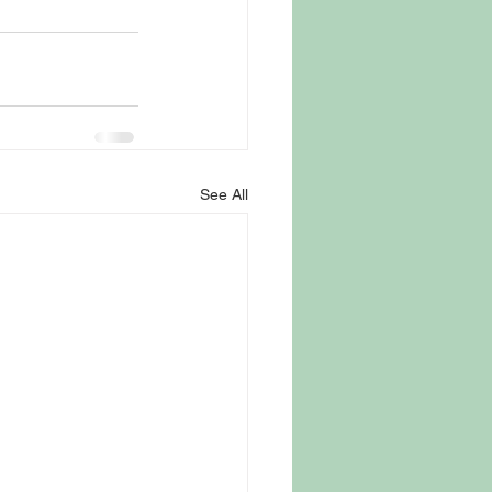
See All