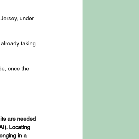
 Jersey, under 
 already taking 
de, once the 
nits are needed 
(AI). Locating 
enging in a 