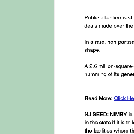
Public attention is s
deals made over the 
In a rare, non-partis
shape.
A 2.6 million-square-
humming of its gener
Read More: 
Click He
NJ SEED:
 NIMBY is 
in the state if it is 
the facilities where 