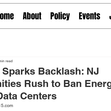
Home
About
Policy
Events
min read
 Sparks Backlash: NJ
ties Rush to Ban Energ
Data Centers
015.com